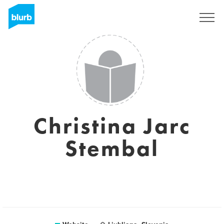
Sign Up
Christina Jarc
Stembal