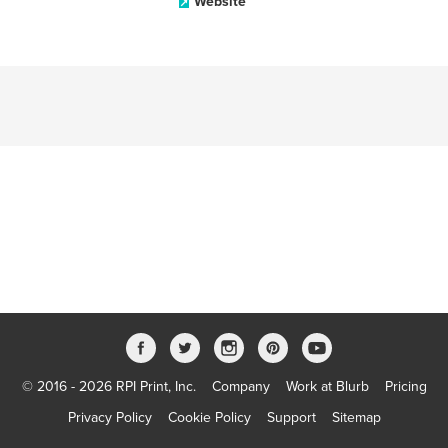
Website
© 2016 - 2026 RPI Print, Inc.
Company
Work at Blurb
Pricing
Privacy Policy
Cookie Policy
Support
Sitemap