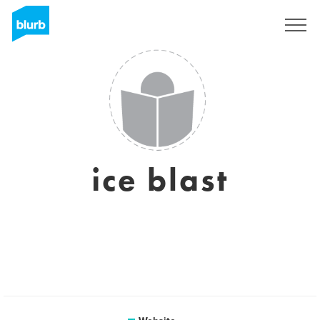
Sign Up
ice blast