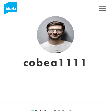
Sign Up
cobea1111