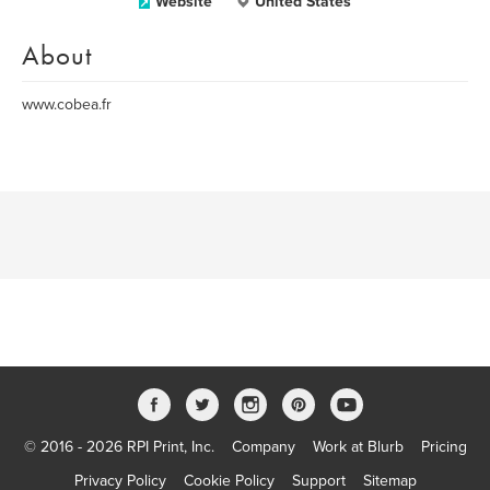
Website
United States
About
www.cobea.fr
© 2016 - 2026 RPI Print, Inc.
Company
Work at Blurb
Pricing
Privacy Policy
Cookie Policy
Support
Sitemap