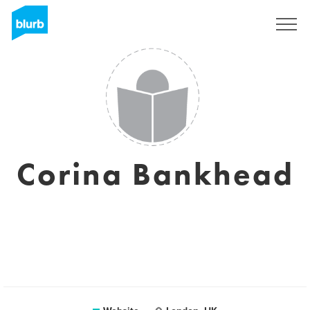
Sign Up
Corina Bankhead