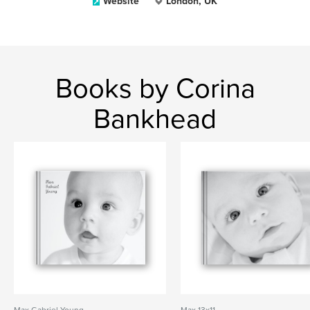
Website
London, UK
Books by Corina
Bankhead