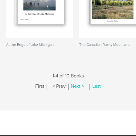
At the Edge of Lake Michigan
The Canadian Rocky Mountains
1-4 of 10 Books
|
|
|
First
< Prev
Next >
Last