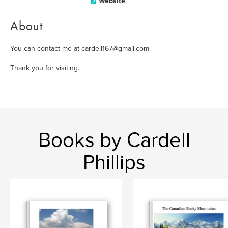
Website
About
You can contact me at cardell167@gmail.com
Thank you for visiting.
Books by Cardell
Phillips