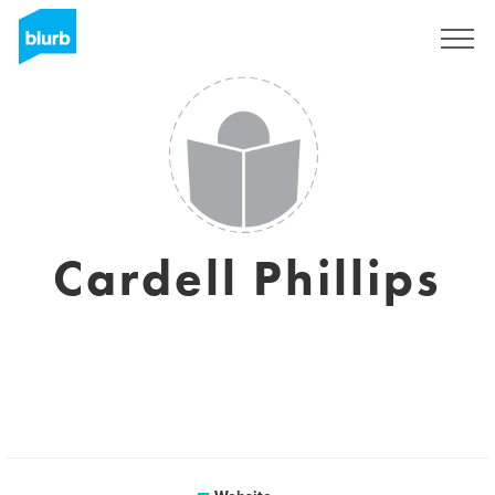
Sign Up
Cardell Phillips