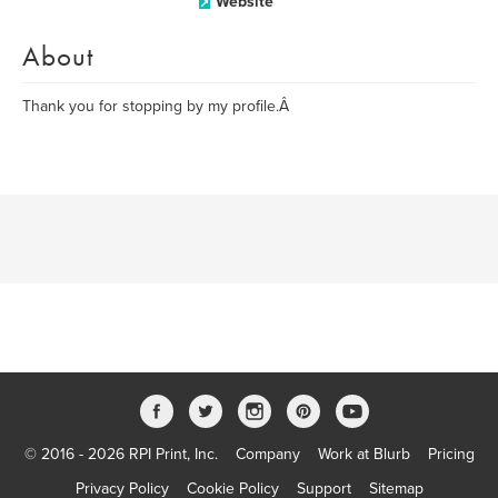
Website
About
Thank you for stopping by my profile.Â
© 2016 - 2026 RPI Print, Inc.
Company
Work at Blurb
Pricing
Privacy Policy
Cookie Policy
Support
Sitemap