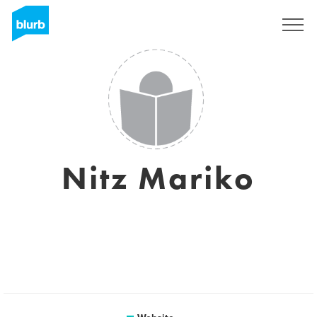
Sign Up
Nitz Mariko