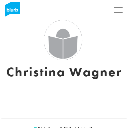
Sign Up
Christina Wagner