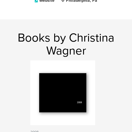
Website
Philadelphia, Pa
Books by Christina
Wagner