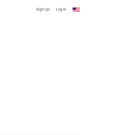
Sign Up
Log In