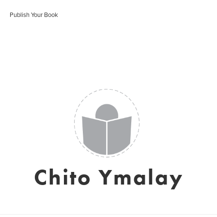
Publish Your Book
Chito Ymalay