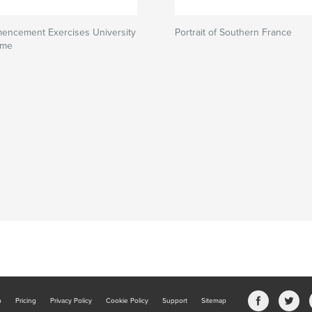
encement Exercises University
Portrait of Southern France
ame
b
Pricing
Privacy Policy
Cookie Policy
Support
Sitemap