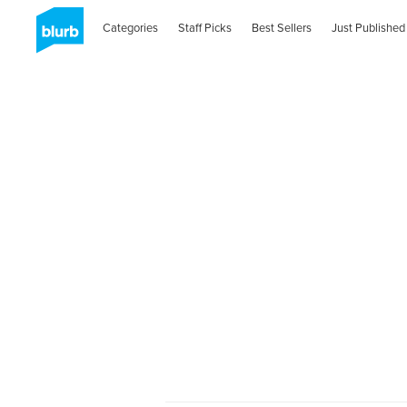
Categories
Staff Picks
Best Sellers
Just Published