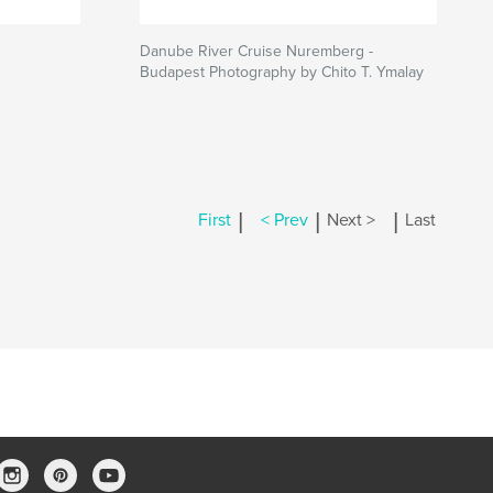
Danube River Cruise Nuremberg -
Budapest Photography by Chito T. Ymalay
|
|
|
First
< Prev
Next >
Last