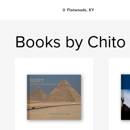
Flatwoods, KY
Books by Chito