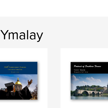
 Ymalay