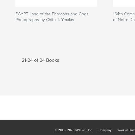
EGYPT Land of the Pharaohs and Gods
164th Comm
Photography by Chito T. Ymalay
of Notre D
21-24 of 24 Books
© 2016 - 2026 RPI Print, Inc.
Company
Work at Blur