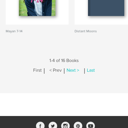
Mayan 7-14
Distant Moons
1-4 of 16 Books
|
|
|
First
< Prev
Next >
Last