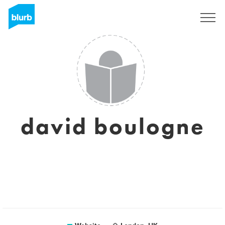
Sign Up
david boulogne