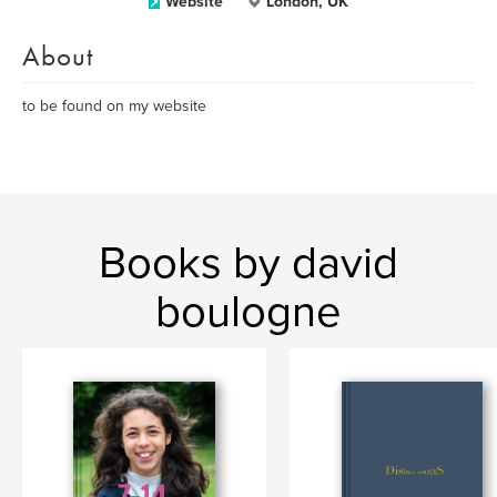
Website
London, UK
About
to be found on my website
Books by david
boulogne