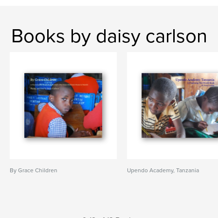
Books by daisy carlson
By Grace Children
Upendo Academy, Tanzania