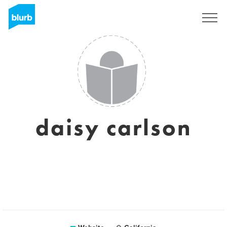
Sign Up
daisy carlson