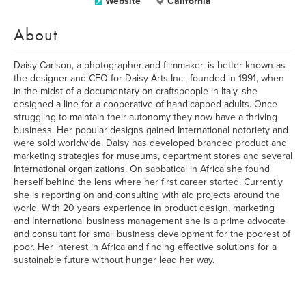
Website
California
About
Daisy Carlson, a photographer and filmmaker, is better known as
the designer and CEO for Daisy Arts Inc., founded in 1991, when
in the midst of a documentary on craftspeople in Italy, she
designed a line for a cooperative of handicapped adults. Once
struggling to maintain their autonomy they now have a thriving
business. Her popular designs gained International notoriety and
were sold worldwide. Daisy has developed branded product and
marketing strategies for museums, department stores and several
International organizations. On sabbatical in Africa she found
herself behind the lens where her first career started. Currently
she is reporting on and consulting with aid projects around the
world. With 20 years experience in product design, marketing
and International business management she is a prime advocate
and consultant for small business development for the poorest of
poor. Her interest in Africa and finding effective solutions for a
sustainable future without hunger lead her way.