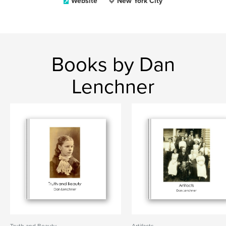
Website
New York City
Books by Dan
Lenchner