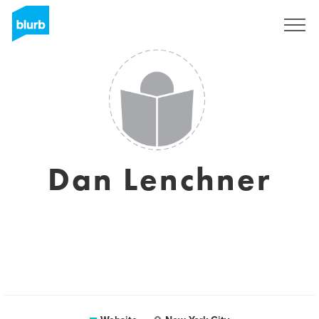
Sign Up
Dan Lenchner