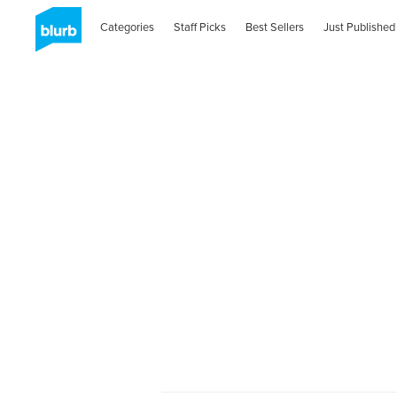
Categories
Staff Picks
Best Sellers
Just Published