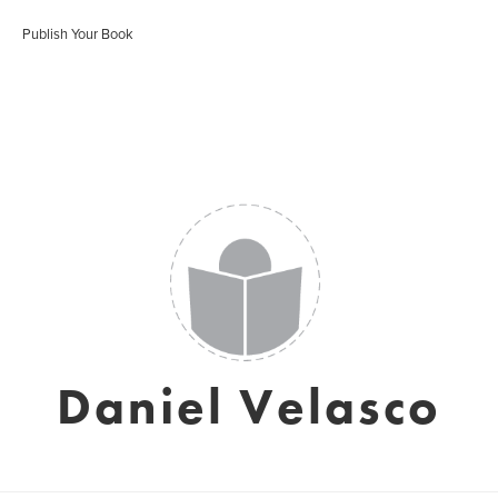
Publish Your Book
Daniel Velasco