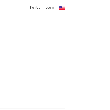
Sign Up
Log In