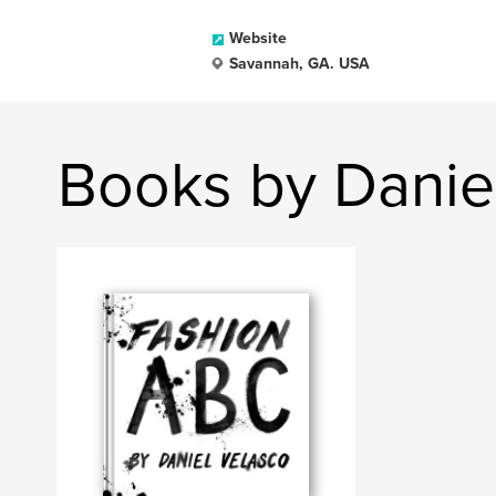
Website
Savannah, GA. USA
Books by Danie