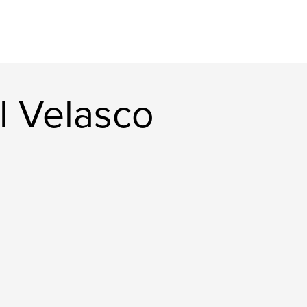
l Velasco