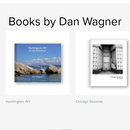
Books by Dan Wagner
Huntington, NY
Chicago Seconds