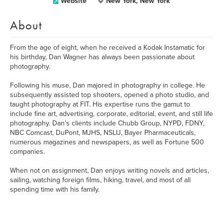
Website
New York, New York
About
From the age of eight, when he received a Kodak Instamatic for
his birthday, Dan Wagner has always been passionate about
photography.
Following his muse, Dan majored in photography in college. He
subsequently assisted top shooters, opened a photo studio, and
taught photography at FIT. His expertise runs the gamut to
include fine art, advertising, corporate, editorial, event, and still life
photography. Dan’s clients include Chubb Group, NYPD, FDNY,
NBC Comcast, DuPont, MJHS, NSLIJ, Bayer Pharmaceuticals,
numerous magazines and newspapers, as well as Fortune 500
companies.
When not on assignment, Dan enjoys writing novels and articles,
sailing, watching foreign films, hiking, travel, and most of all
spending time with his family.