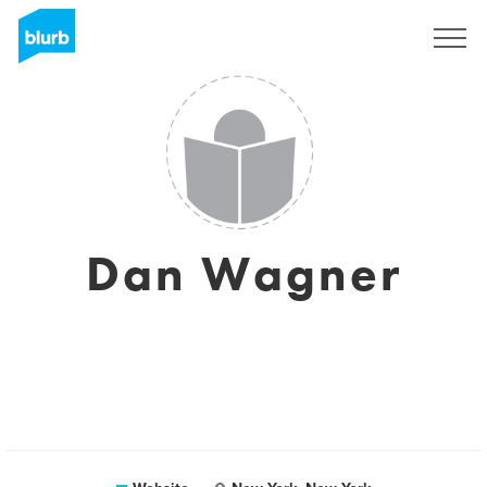
Sign Up
Dan Wagner