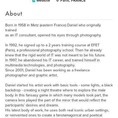
Website
Paris, FRANCE
About
Born in 1958 in Metz (eastern France) Daniel who originally
trained
as an IT consultant, opened his eyes through photography.
In 1992, he signed up to a 2 years training course at EFET
(Paris), a professional photography school. Then he already
knew that the rigid world of IT was not meant to be his future.
In 1997, he abandoned his IT career, and trained himself in
multimedia technologies, and photography.
Since 2001, Daniel has been working as a freelance
photographer and graphic artist.
Daniel started his artist work with basic tools - some lights, a black
backdrop - creating a night theatre where to explore the male
body. In this fansasy game in which many models took part, the
camera lens played the part of the miror that would reflect the
participants’ desires and dreams.
His latest body of work, he uses both real iconic urban settings,
or reinvented ones to create a fanstamagorical and poetical