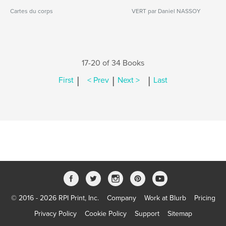
Cartes du corps
VERT par Daniel NASSOY
17-20 of 34 Books
|
|
|
First
< Prev
Next >
Last
© 2016 - 2026 RPI Print, Inc.
Company
Work at Blurb
Pricing
Privacy Policy
Cookie Policy
Support
Sitemap