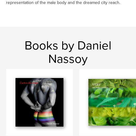
representation of the male body and the dreamed city reach.
Books by Daniel
Nassoy