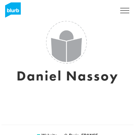
Sign Up
Daniel Nassoy