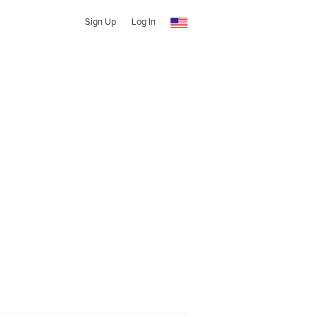
Sign Up
Log In