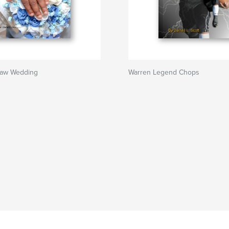
haw Wedding
Warren Legend Chops