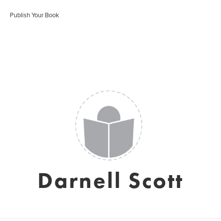
Publish Your Book
Darnell Scott