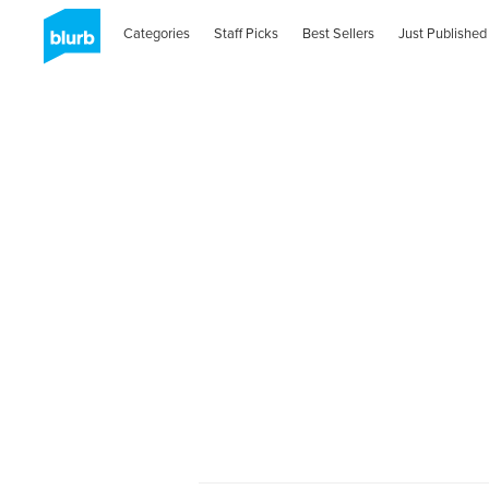
Categories
Staff Picks
Best Sellers
Just Published