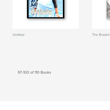
Untitled
The Brads
97-100 of 110 Books