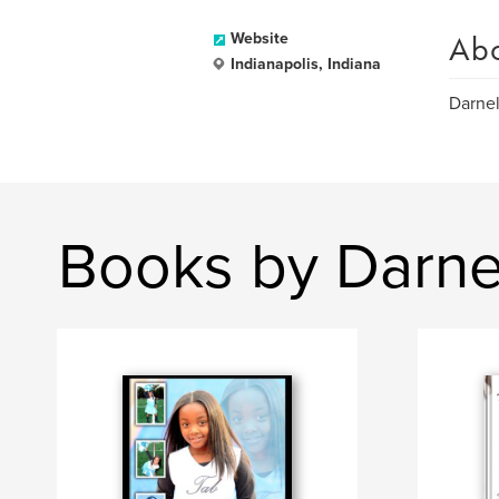
Ab
Website
Indianapolis, Indiana
Darnel
Books by Darnel