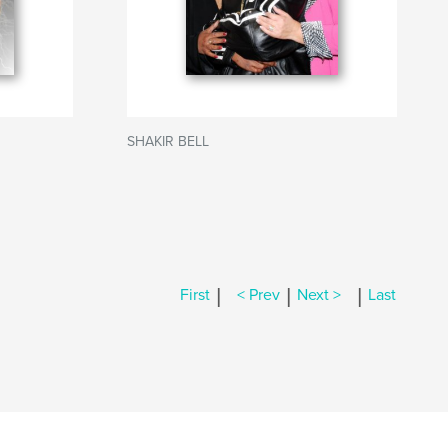
SHAKIR BELL
|
|
|
First
< Prev
Next >
Last