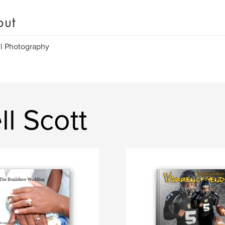
out
l Photography
l Scott