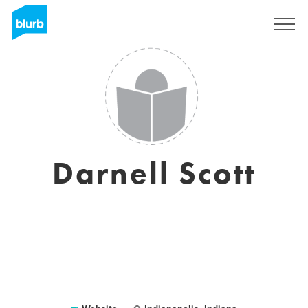
Sign Up
Darnell Scott