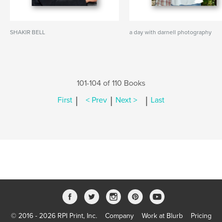
SHAKIR BELL
a day with darnell photography
101-104 of 110 Books
|
|
|
First
< Prev
Next >
Last
© 2016 - 2026 RPI Print, Inc.
Company
Work at Blurb
Pricing