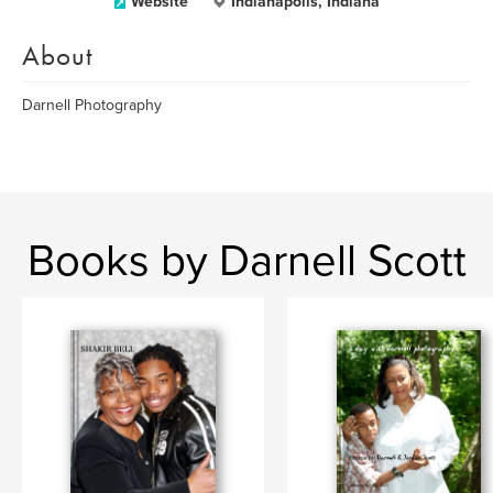
Website
Indianapolis, Indiana
About
Darnell Photography
Books by Darnell Scott