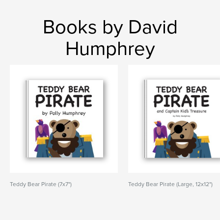
Books by David
Humphrey
Teddy Bear Pirate (7x7")
Teddy Bear Pirate (Large, 12x12")