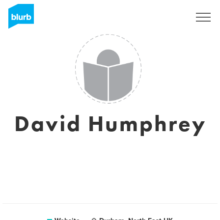
Sign Up
David Humphrey