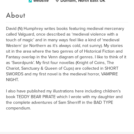
Website
Durham, North East UK
About
David (N) Humphrey writes books featuring medieval mercenary
called Valguard, once described as ‘medieval violence with a
touch of magic’ and in many ways feel like a kind of ‘medieval
Western’ (or Northern as it's always cold, not sunny). My stories
sit in the area where the two genres of of Historical Fiction and
Fantasy overlap in the Venn diagram of genres. I like to think of it
as ‘Swordpunk’. My first four novellas (Knight of Coins, The
Chariot, Sanctuary & Queen of Cups) are collected in SHORT
SWORDS and my first novel is the medieval horror, VAMPIRE
NIGHT.
I also have published my illustrations here including children's
book TEDDY BEAR PIRATE which I wrote with my daughter and
the complete adventures of Sam Sherriff in the BAD TYPE
compendium.