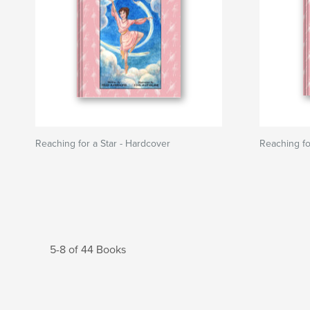
Reaching for a Star - Hardcover
Reaching fo
5-8 of 44 Books