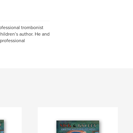
ofessional trombonist
children’s author. He and
 professional