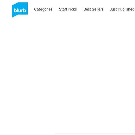
Categories
Staff Picks
Best Sellers
Just Published