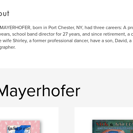
out
MAYERHOFER, born in Port Chester, NY, had three careers: A pr
 years, school band director for 27 years, and since retirement, a 
te wife Shirley, a former professional dancer, have a son, David, a
rapher.
 Mayerhofer