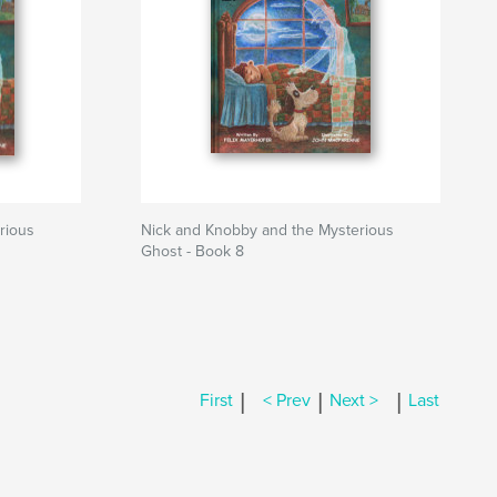
rious
Nick and Knobby and the Mysterious
Ghost - Book 8
|
|
|
First
< Prev
Next >
Last