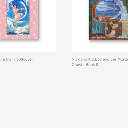
r a Star - Softcover
Nick and Knobby and the Myste
Ghost - Book 8