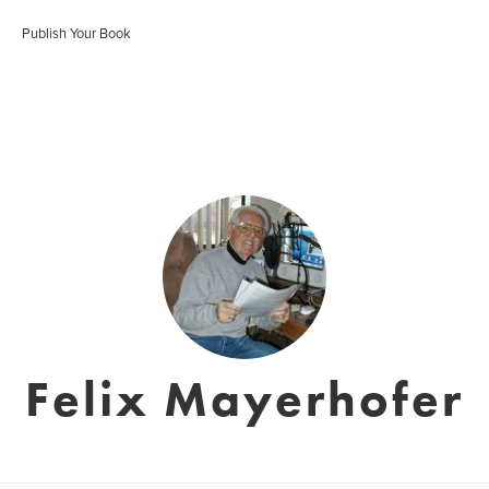
Publish Your Book
Felix Mayerhofer