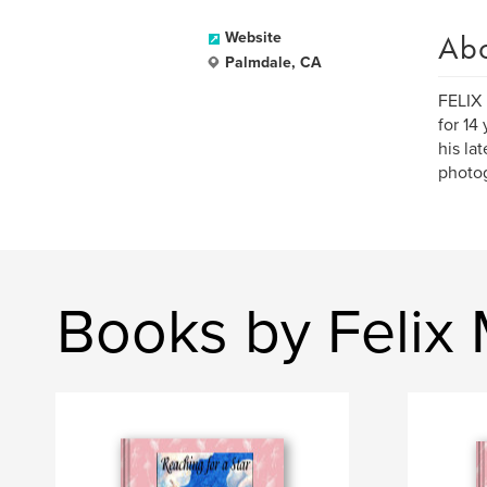
Ab
Website
Palmdale, CA
FELIX 
for 14
his la
photog
Books by Felix