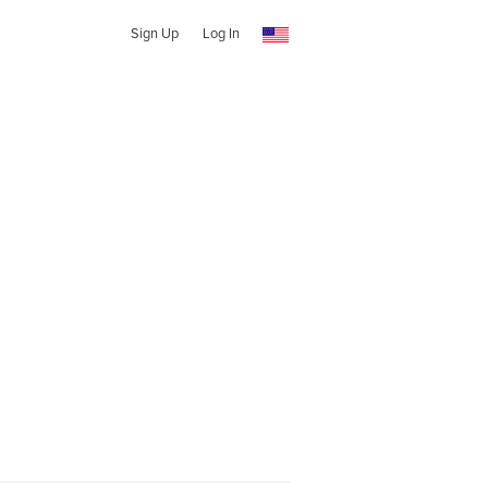
Sign Up
Log In