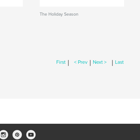
The Holiday Season
|
|
|
First
< Prev
Next >
Last