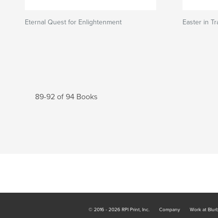
Eternal Quest for Enlightenment
Easter in Tr
89-92 of 94 Books
© 2016 - 2026 RPI Print, Inc.
Company
Work at Blur