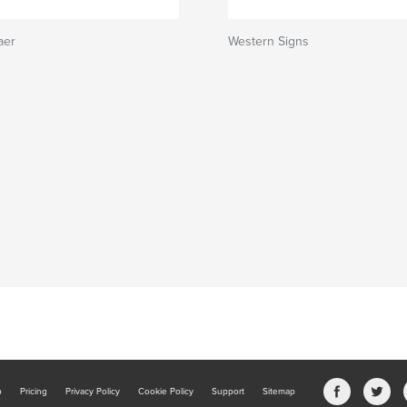
aer
Western Signs
b
Pricing
Privacy Policy
Cookie Policy
Support
Sitemap