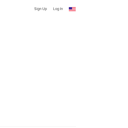
Sign Up
Log In