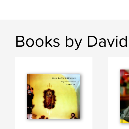
Books by David