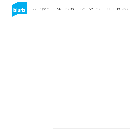
Categories
Staff Picks
Best Sellers
Just Published