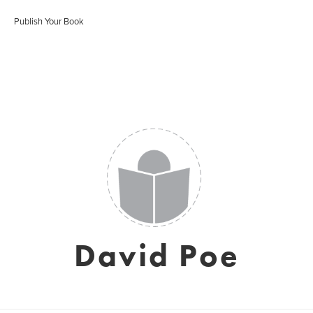
Publish Your Book
David Poe