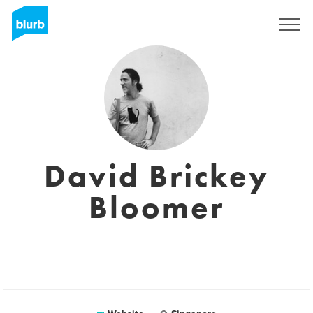
Sign Up
David Brickey
Bloomer