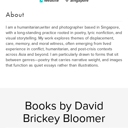
Website
Singapore
About
I am a humanitarian,writer and photographer based in Singapore,
with a long-standing practice rooted in poetry, lyric nonfiction, and
visual storytelling. My work explores themes of displacement,
care, memory, and moral witness, often emerging from lived
experience in conflict, humanitarian, and post-crisis contexts
across Asia and beyond. I am particularly drawn to forms that sit
between genres—poetry that carries narrative weight, and images
that function as quiet essays rather than illustrations.
Books by David
Brickey Bloomer