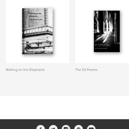
Waiting on the Elephants
The 53 Poems