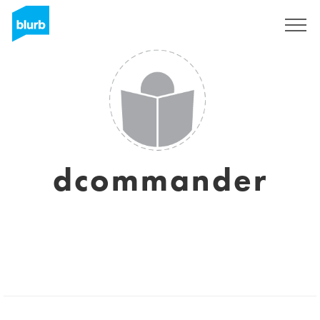
Sign Up
dcommander