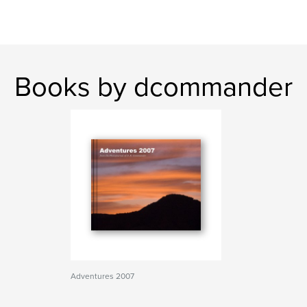
Books by dcommander
Adventures 2007