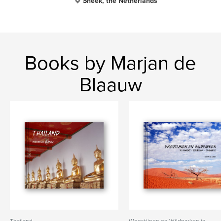
Sneek, the Netherlands
Books by Marjan de
Blaauw