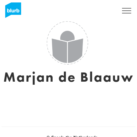
Sign Up
Marjan de Blaauw