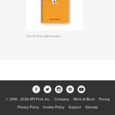
The 57-Year-Old Promise
© 2016 - 2026 RPI Print, Inc.
Company
Work at Blurb
Pricing
Privacy Policy
Cookie Policy
Support
Sitemap