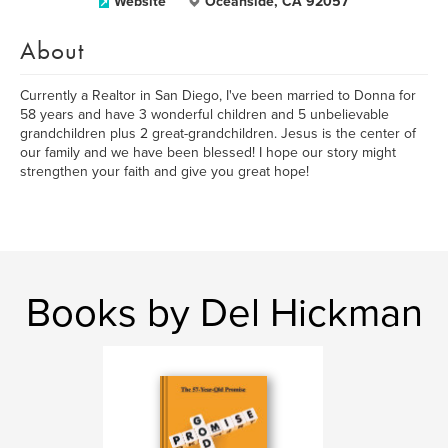
Website
Oceanside, CA 92057
About
Currently a Realtor in San Diego, I've been married to Donna for
58 years and have 3 wonderful children and 5 unbelievable
grandchildren plus 2 great-grandchildren. Jesus is the center of
our family and we have been blessed! I hope our story might
strengthen your faith and give you great hope!
Books by Del Hickman