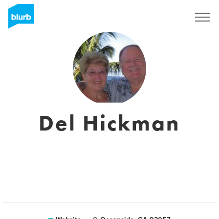
Sign Up
Del Hickman