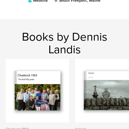
Website
South Freeport, Maine
Books by Dennis
Landis