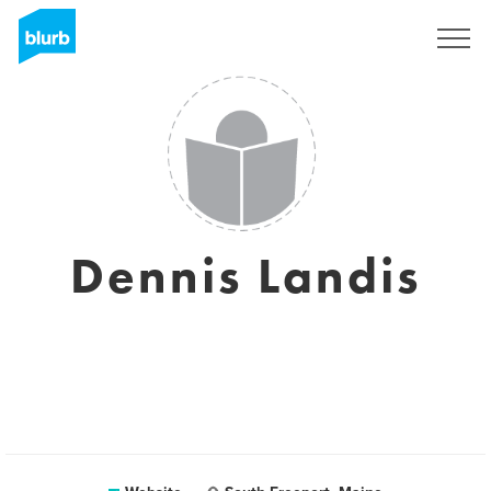
Sign Up
Dennis Landis