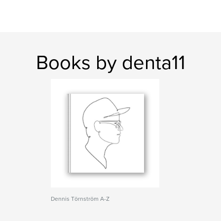
Books by denta11
Dennis Törnström A-Z