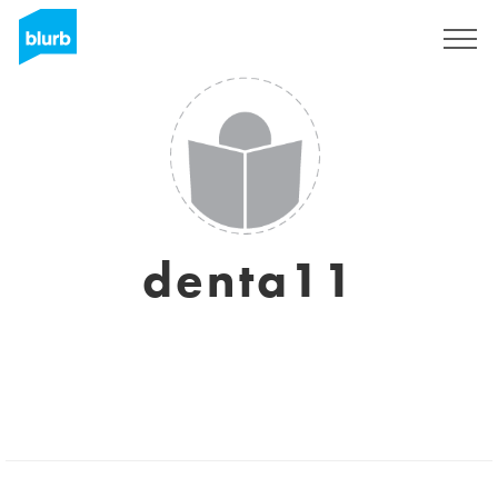
Sign Up
denta11