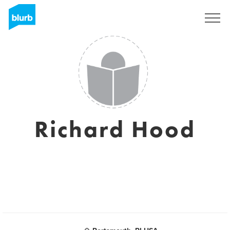
Sign Up
Richard Hood