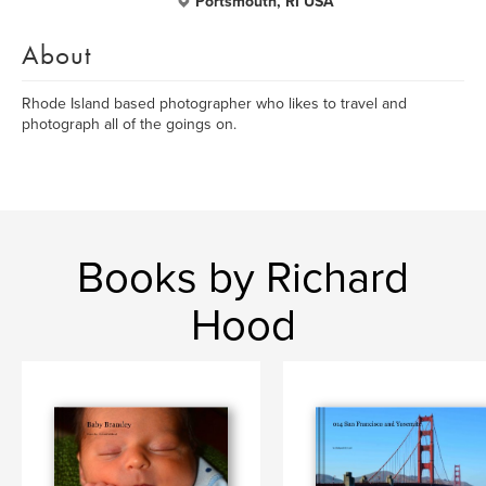
Portsmouth, RI USA
About
Rhode Island based photographer who likes to travel and
photograph all of the goings on.
Books by Richard
Hood