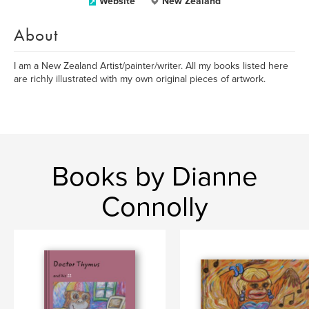
Website
New Zealand
About
I am a New Zealand Artist/painter/writer. All my books listed here
are richly illustrated with my own original pieces of artwork.
Books by Dianne
Connolly