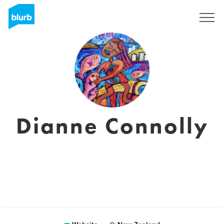
Sign Up
Dianne Connolly