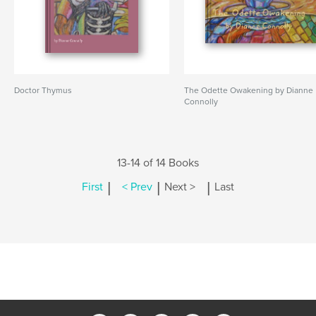
Doctor Thymus
The Odette Owakening by Dianne
Connolly
13-14 of 14 Books
|
|
|
First
< Prev
Next >
Last