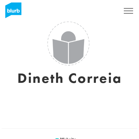
Sign Up
Dineth Correia