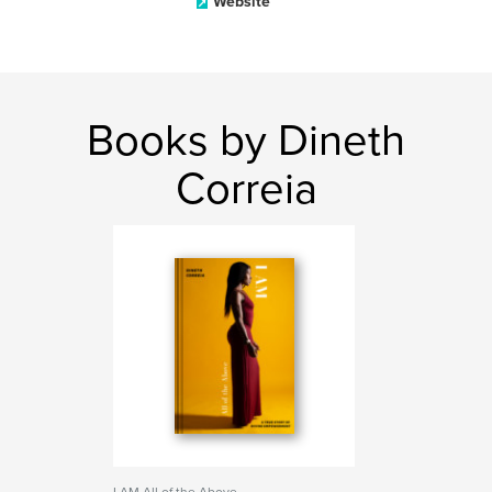
Website
Books by Dineth
Correia