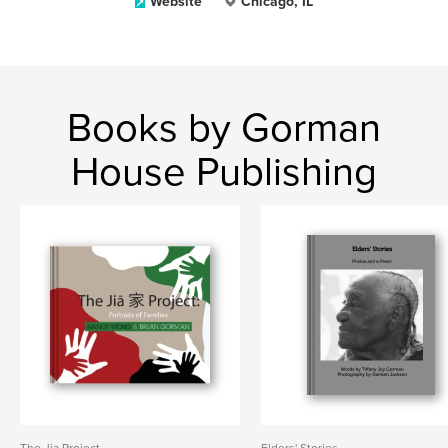
Website
Chicago, IL
Books by Gorman
House Publishing