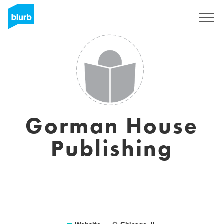
Sign Up
Gorman House
Publishing