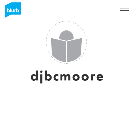
Sign Up
djbcmoore