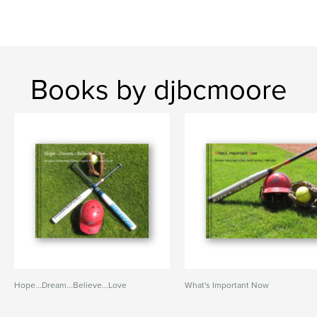
Books by djbcmoore
Hope...Dream...Believe...Love
What's Important Now