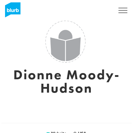
Sign Up
Dionne Moody-
Hudson