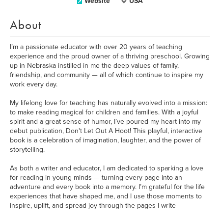
Website
USA
About
I’m a passionate educator with over 20 years of teaching
experience and the proud owner of a thriving preschool. Growing
up in Nebraska instilled in me the deep values of family,
friendship, and community — all of which continue to inspire my
work every day.
My lifelong love for teaching has naturally evolved into a mission:
to make reading magical for children and families. With a joyful
spirit and a great sense of humor, I’ve poured my heart into my
debut publication, Don't Let Out A Hoot! This playful, interactive
book is a celebration of imagination, laughter, and the power of
storytelling.
As both a writer and educator, I am dedicated to sparking a love
for reading in young minds — turning every page into an
adventure and every book into a memory. I’m grateful for the life
experiences that have shaped me, and I use those moments to
inspire, uplift, and spread joy through the pages I write