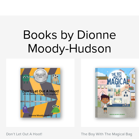
Books by Dionne
Moody-Hudson
Don’t Let Out A Hoot!
The Boy With The Magical Bag