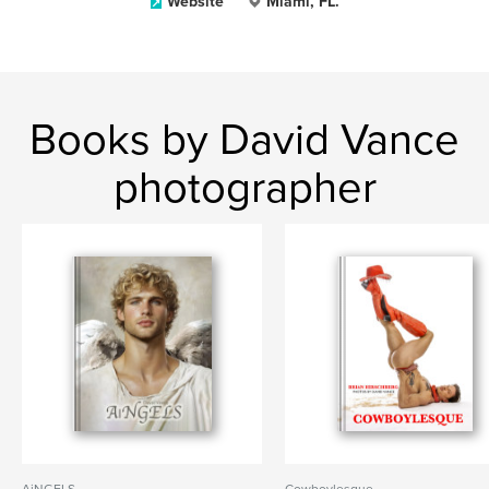
Website
Miami, FL.
Books by David Vance
photographer