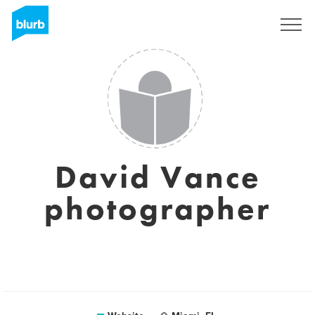
Sign Up
David Vance
photographer