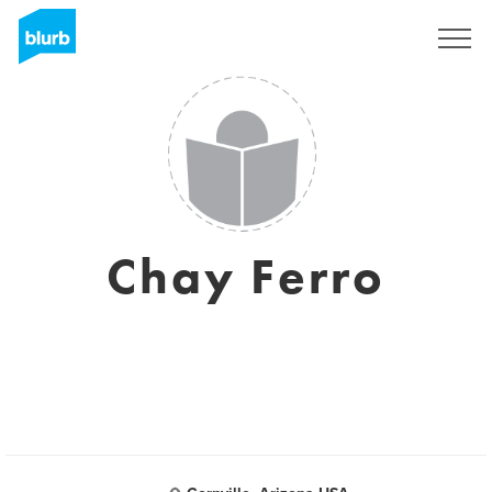
Sign Up
Chay Ferro