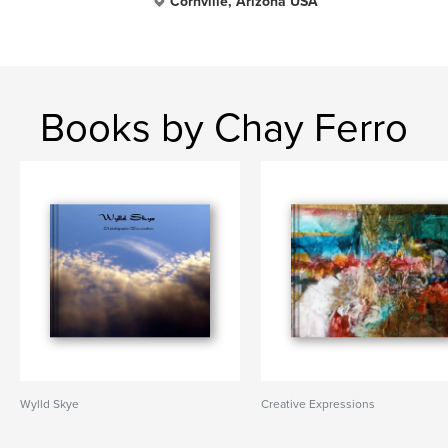
Cornville, Arizona USA
Books by Chay Ferro
Wylld Skye
Creative Expressions