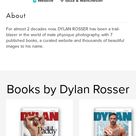
Website
Ibiza & Manchester
About
For almost 2 decades now, DYLAN ROSSER has been a trail-
blazer in the world of male physique photography, with 7
published books, a curated website and thousands of beautiful
images to his name.
Books by Dylan Rosser