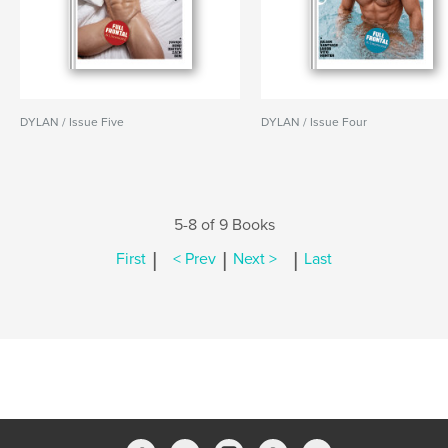
DYLAN / Issue Five
DYLAN / Issue Four
5-8 of 9 Books
|
|
|
First
< Prev
Next >
Last