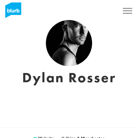
Sign Up
Dylan Rosser