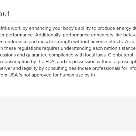
out
frika work by enhancing your body's ability to produce energy d
ter performance. Additionally, performance enhancers like beta-
e endurance and muscle strength without adverse effects. As a 
h these regulations requires understanding each nation's stance 
ussions and guarantee compliance with local laws. Clenbuterol i
consumption by the FDA, and its possession without a prescripti
erver and legality by consulting healthcare professionals for in
om USA 's not approved for human use by th