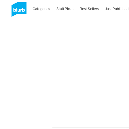
Categories
Staff Picks
Best Sellers
Just Published