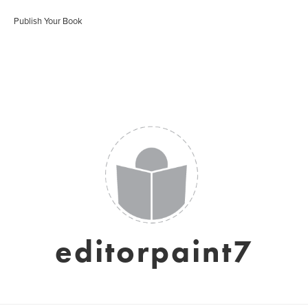
Publish Your Book
editorpaint7