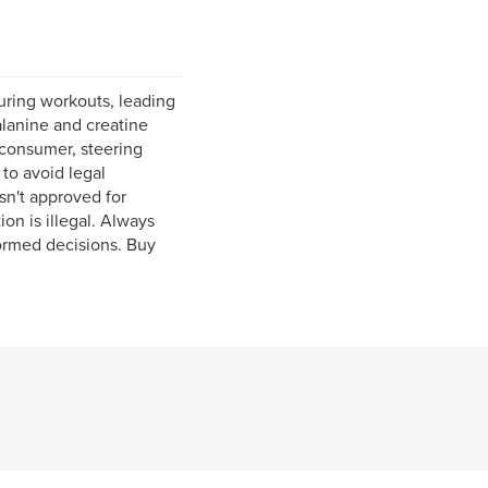
uring workouts, leading
alanine and creatine
consumer, steering
to avoid legal
sn't approved for
on is illegal. Always
formed decisions. Buy