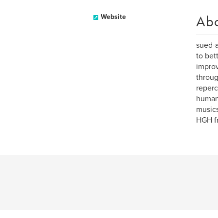
Ab
Website
sued-a
to bet
improv
throug
reperc
human 
musics
HGH fr