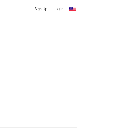
Sign Up
Log In