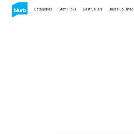
Categories
Staff Picks
Best Sellers
Just Published