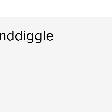
nddiggle