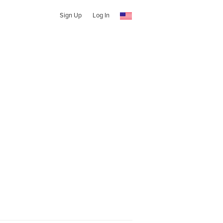
Sign Up
Log In