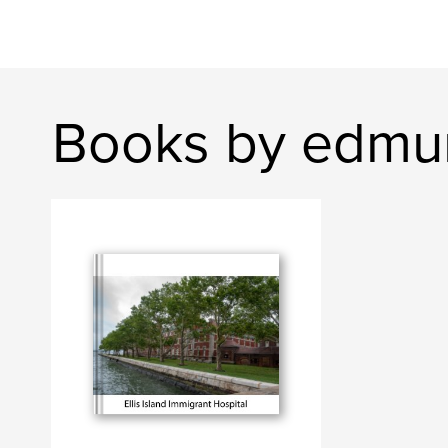
Books by edmu