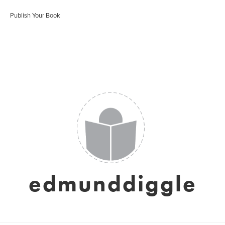
Publish Your Book
edmunddiggle