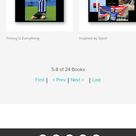
Timing is Everything
Inspired by Sport
5-8 of 24 Books
|
|
|
First
< Prev
Next >
Last