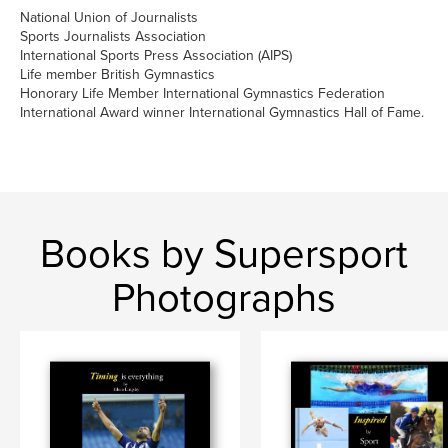
National Union of Journalists
Sports Journalists Association
International Sports Press Association (AIPS)
Life member British Gymnastics
Honorary Life Member International Gymnastics Federation
International Award winner International Gymnastics Hall of Fame.
Books by Supersport
Photographs