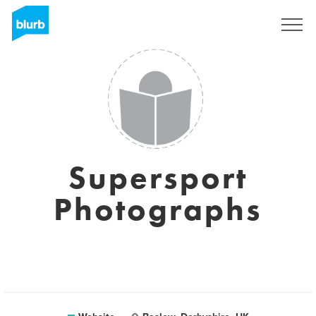
Sign Up
Supersport
Photographs