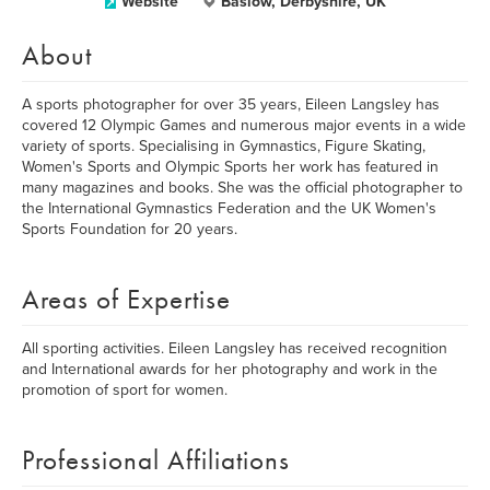
Website
Baslow, Derbyshire, UK
About
A sports photographer for over 35 years, Eileen Langsley has
covered 12 Olympic Games and numerous major events in a wide
variety of sports. Specialising in Gymnastics, Figure Skating,
Women's Sports and Olympic Sports her work has featured in
many magazines and books. She was the official photographer to
the International Gymnastics Federation and the UK Women's
Sports Foundation for 20 years.
Areas of Expertise
All sporting activities. Eileen Langsley has received recognition
and International awards for her photography and work in the
promotion of sport for women.
Professional Affiliations