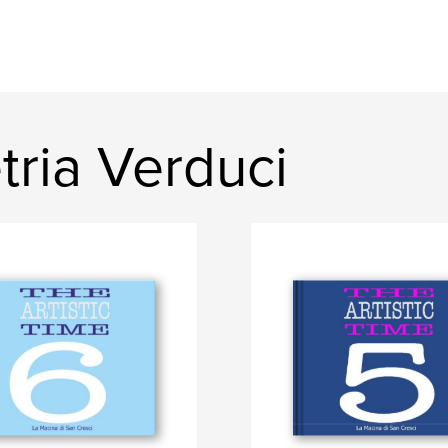
ria Verduci