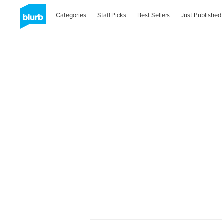
Categories
Staff Picks
Best Sellers
Just Published