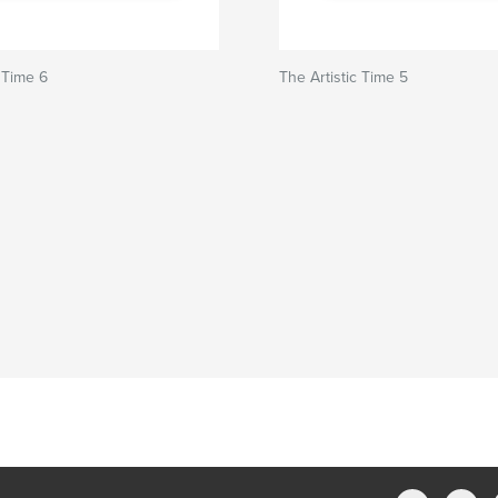
c Time 6
The Artistic Time 5