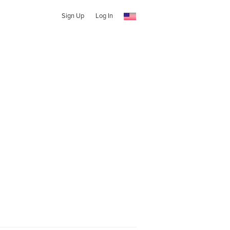
Sign Up
Log In