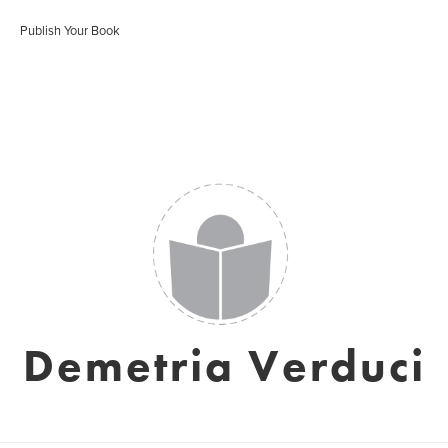
Publish Your Book
Demetria Verduci