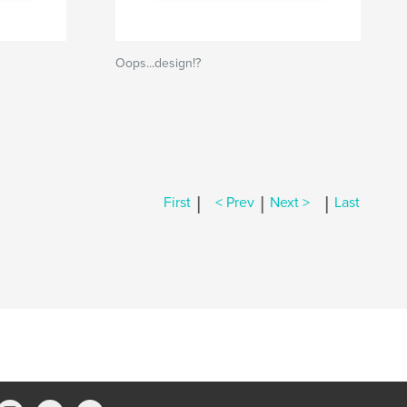
Oops...design!?
|
|
|
First
< Prev
Next >
Last