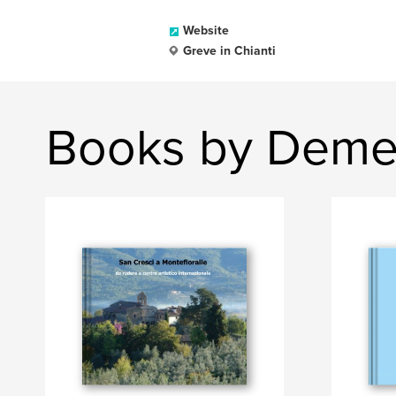
Website
Greve in Chianti
Books by Demet