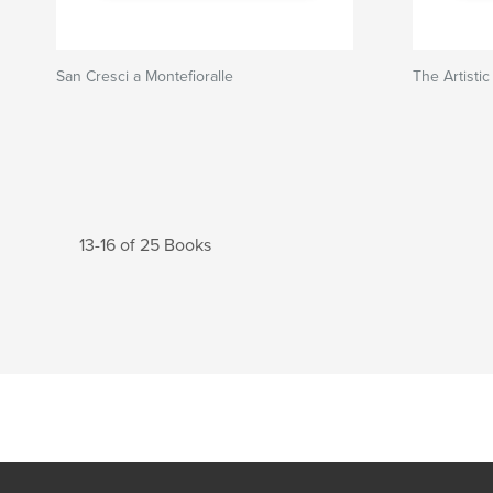
San Cresci a Montefioralle
The Artisti
13-16 of 25 Books