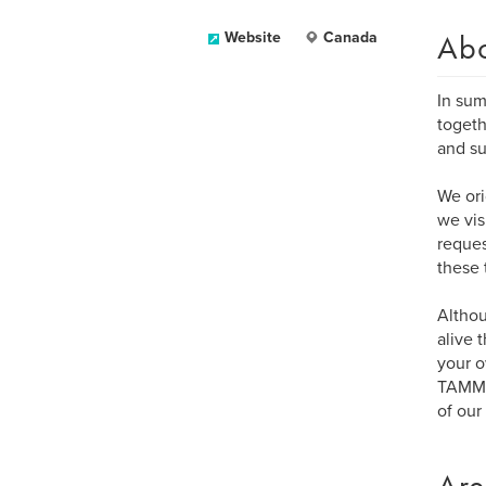
Ab
Website
Canada
In sum
togeth
and su
We ori
we vis
reques
these 
Altho
alive 
your o
TAMMAC
of our