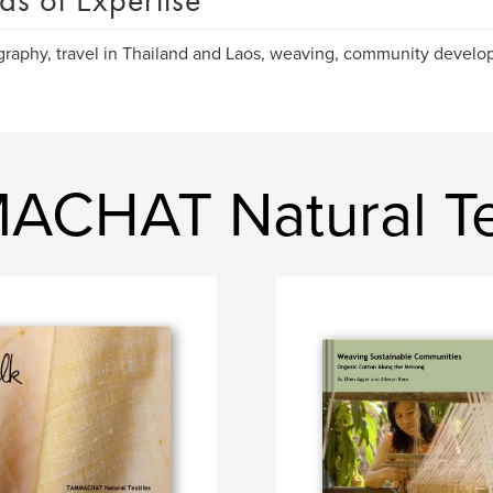
as of Expertise
raphy, travel in Thailand and Laos, weaving, community devel
CHAT Natural Tex