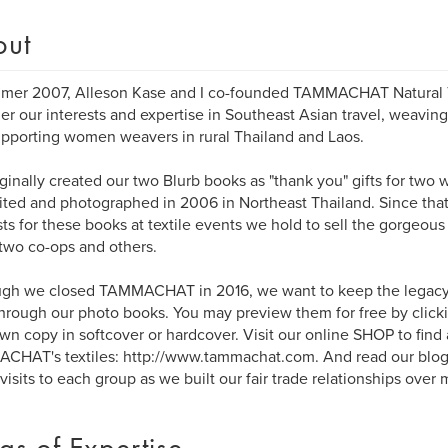
out
mer 2007, Alleson Kase and I co-founded TAMMACHAT Natural Te
er our interests and expertise in Southeast Asian travel, weaving
pporting women weavers in rural Thailand and Laos.
ginally created our two Blurb books as "thank you" gifts for tw
ited and photographed in 2006 in Northeast Thailand. Since tha
ts for these books at textile events we hold to sell the gorgeo
two co-ops and others.
ugh we closed TAMMACHAT in 2016, we want to keep the legacy
through our photo books. You may preview them for free by click
wn copy in softcover or hardcover. Visit our online SHOP to find a
HAT's textiles: http://www.tammachat.com. And read our blog 
 visits to each group as we built our fair trade relationships over