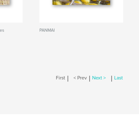
ies
PANMAI
|
|
|
First
< Prev
Next >
Last