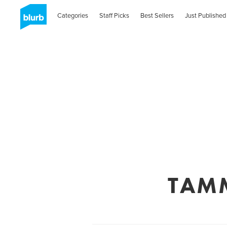
Categories
Staff Picks
Best Sellers
Just Published
TAMM