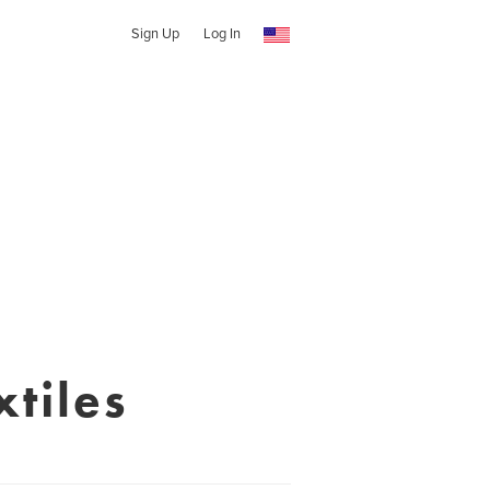
Sign Up
Log In
tiles