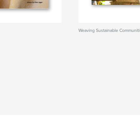
Weaving Sustainable Communit