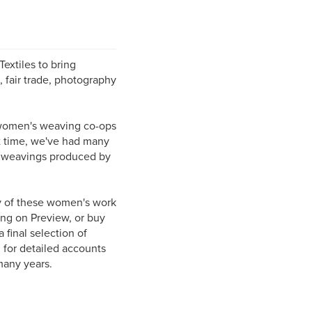
xtiles to bring
, fair trade, photography
o women's weaving co-ops
t time, we've had many
us weavings produced by
 of these women's work
ing on Preview, or buy
 final selection of
for detailed accounts
 many years.