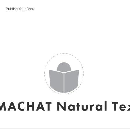
Publish Your Book
ACHAT Natural Tex