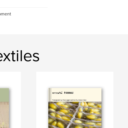
opment
tiles