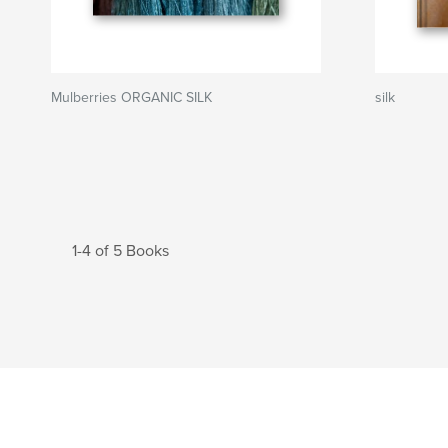
Mulberries ORGANIC SILK
silk
1-4 of 5 Books