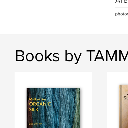
Are
photog
Books by TAMMA