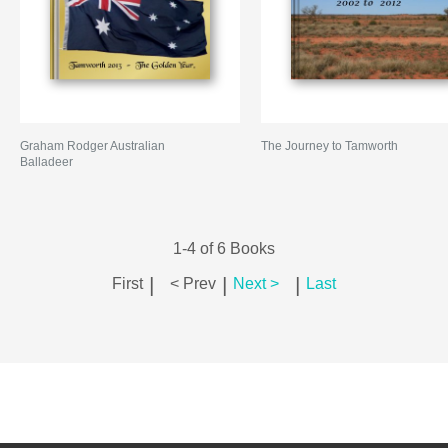
Graham Rodger Australian
The Journey to Tamworth
Balladeer
1-4 of 6 Books
|
|
|
First
< Prev
Next >
Last