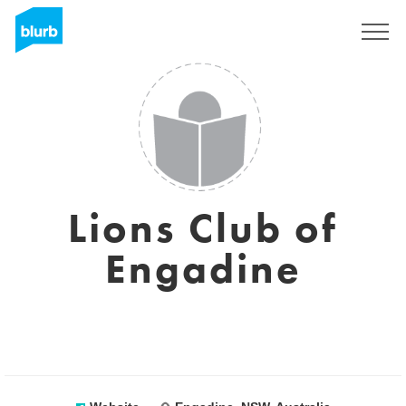
Sign Up
Lions Club of
Engadine