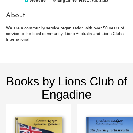
Website
Engadine, NSW, Australia
About
We are a community service organisation with over 50 years of
service to the local community, Lions Australia and Lions Clubs
International.
Books by Lions Club of
Engadine