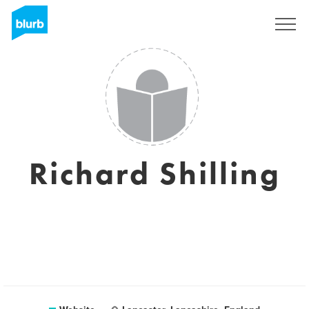
Sign Up
Richard Shilling