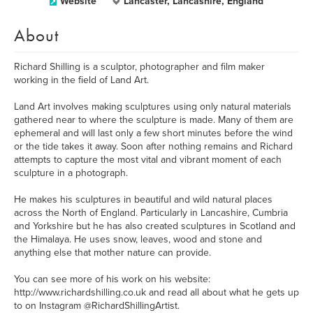
Website
Lancaster, Lancashire, England
About
Richard Shilling is a sculptor, photographer and film maker
working in the field of Land Art.
Land Art involves making sculptures using only natural materials
gathered near to where the sculpture is made. Many of them are
ephemeral and will last only a few short minutes before the wind
or the tide takes it away. Soon after nothing remains and Richard
attempts to capture the most vital and vibrant moment of each
sculpture in a photograph.
He makes his sculptures in beautiful and wild natural places
across the North of England. Particularly in Lancashire, Cumbria
and Yorkshire but he has also created sculptures in Scotland and
the Himalaya. He uses snow, leaves, wood and stone and
anything else that mother nature can provide.
You can see more of his work on his website:
http://www.richardshilling.co.uk and read all about what he gets up
to on Instagram @RichardShillingArtist.