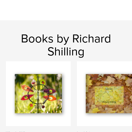
Books by Richard
Shilling