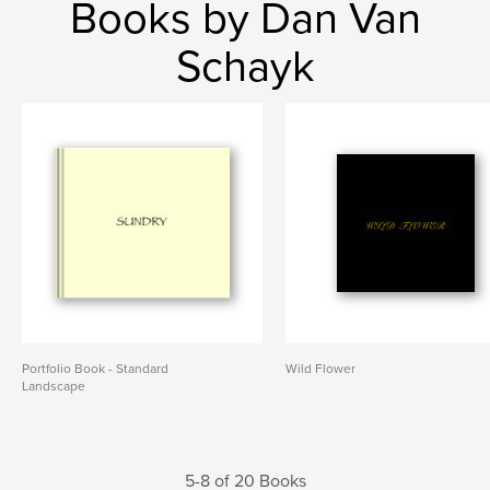
Books by Dan Van
Schayk
Portfolio Book - Standard
Wild Flower
Landscape
5-8 of 20 Books