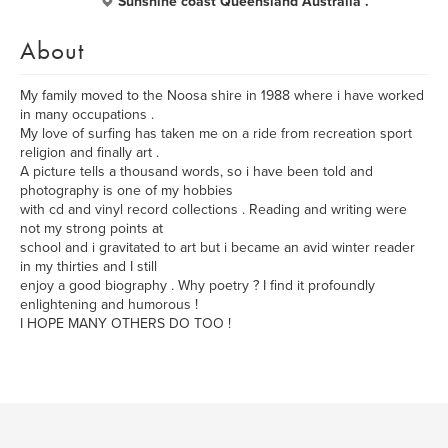
Sunshine coast Queensland Australia .
About
My family moved to the Noosa shire in 1988 where i have worked
in many occupations .
My love of surfing has taken me on a ride from recreation sport
religion and finally art .
A picture tells a thousand words, so i have been told and
photography is one of my hobbies
with cd and vinyl record collections . Reading and writing were
not my strong points at
school and i gravitated to art but i became an avid winter reader
in my thirties and I still
enjoy a good biography . Why poetry ? I find it profoundly
enlightening and humorous !
I HOPE MANY OTHERS DO TOO !