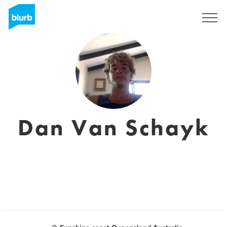
Sign Up
Dan Van Schayk