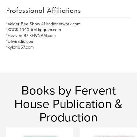
Professional Affiliations
*Valder Bee Show 411radionetwork.com
*KGGR 1040 AM kggram.com
*Heaven 97 KHVNAM.com
*Dfwiradio.com
*kykx1057.com
Books by Fervent
House Publication &
Production