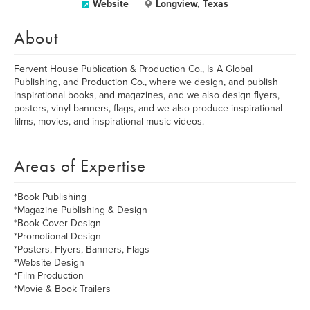
Website
Longview, Texas
About
Fervent House Publication & Production Co., Is A Global
Publishing, and Production Co., where we design, and publish
inspirational books, and magazines, and we also design flyers,
posters, vinyl banners, flags, and we also produce inspirational
films, movies, and inspirational music videos.
Areas of Expertise
*Book Publishing
*Magazine Publishing & Design
*Book Cover Design
*Promotional Design
*Posters, Flyers, Banners, Flags
*Website Design
*Film Production
*Movie & Book Trailers