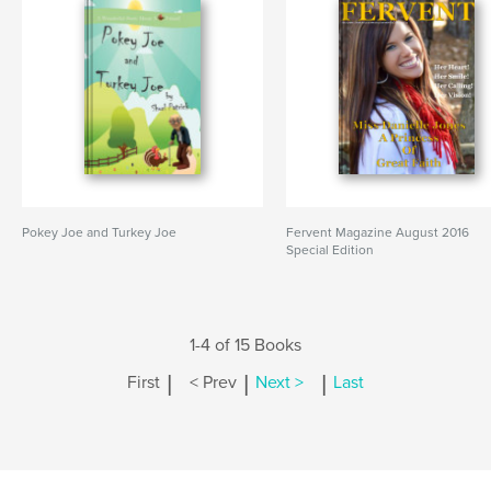
Pokey Joe and Turkey Joe
Fervent Magazine August 2016
Special Edition
1-4 of 15 Books
|
|
|
First
< Prev
Next >
Last