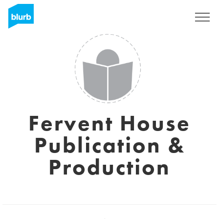
Sign Up
Fervent House
Publication &
Production