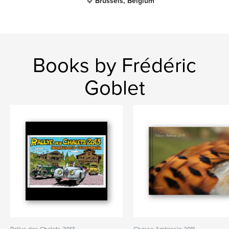
Brussels, Belgium
Books by Frédéric
Goblet