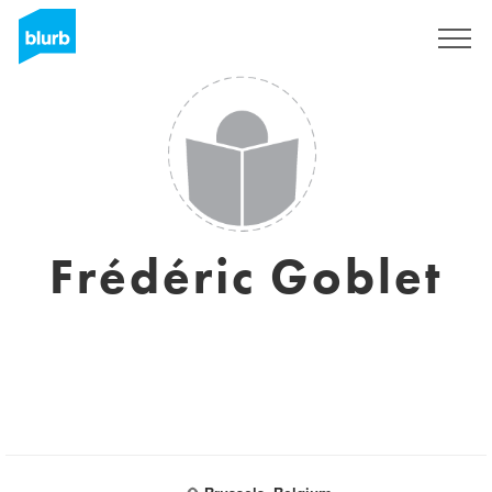
Sign Up
Frédéric Goblet