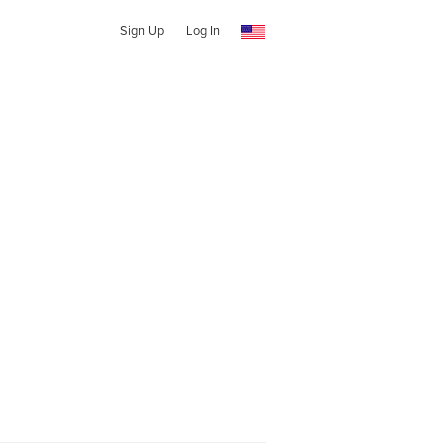
Sign Up
Log In