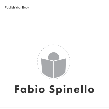
Publish Your Book
Fabio Spinello