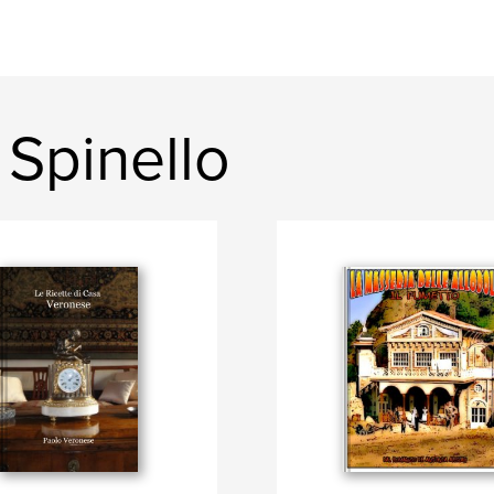
Spinello