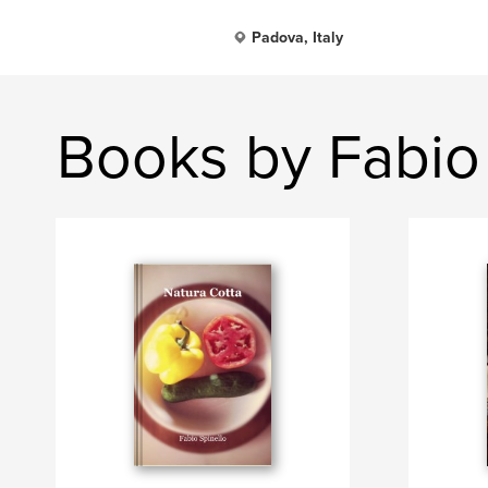
Padova, Italy
Books by Fabio 