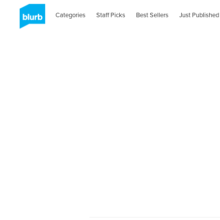
Categories
Staff Picks
Best Sellers
Just Published