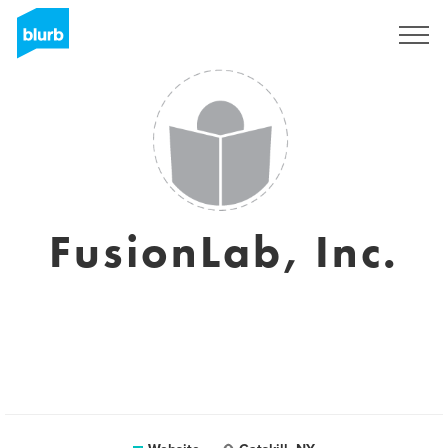
Sign Up
FusionLab, Inc.