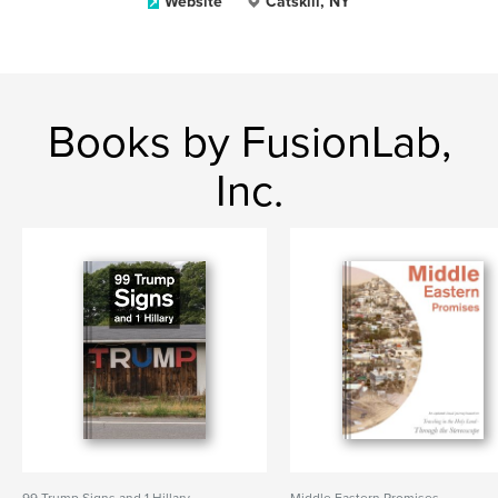
Website
Catskill, NY
Books by FusionLab,
Inc.