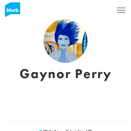
Sign Up
Gaynor Perry