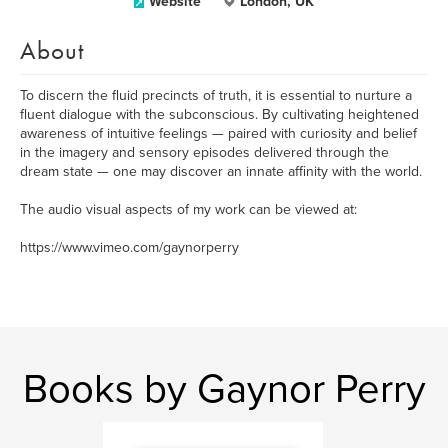
Website
London, UK
About
To discern the fluid precincts of truth, it is essential to nurture a
fluent dialogue with the subconscious. By cultivating heightened
awareness of intuitive feelings — paired with curiosity and belief
in the imagery and sensory episodes delivered through the
dream state — one may discover an innate affinity with the world.
The audio visual aspects of my work can be viewed at:
https://www.vimeo.com/gaynorperry
Books by Gaynor Perry