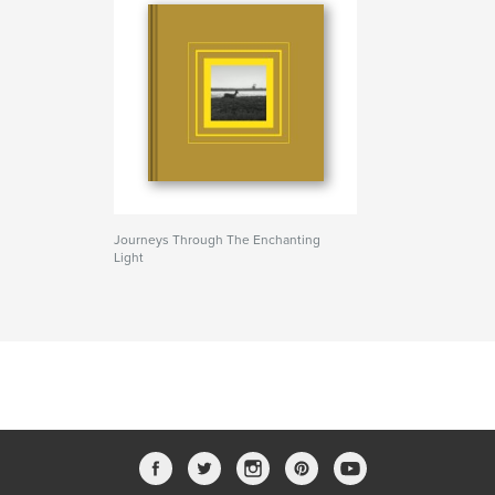
Journeys Through The Enchanting
Light