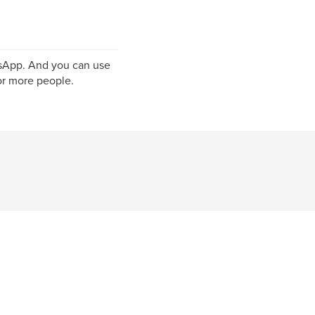
tsApp. And you can use
r more people.