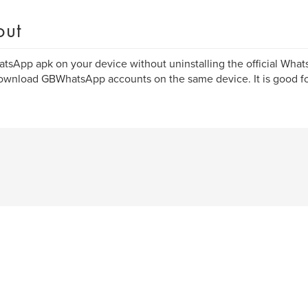
out
sApp apk on your device without uninstalling the official Wha
wnload GBWhatsApp accounts on the same device. It is good fo