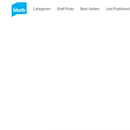
Categories
Staff Picks
Best Sellers
Just Published