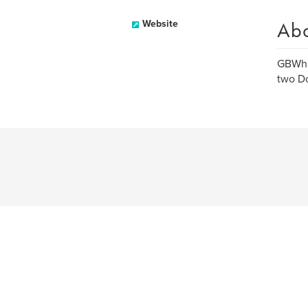
Ab
Website
GBWhat
two Do