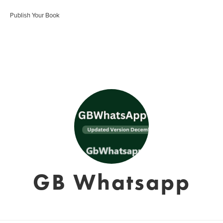
Publish Your Book
GB Whatsapp