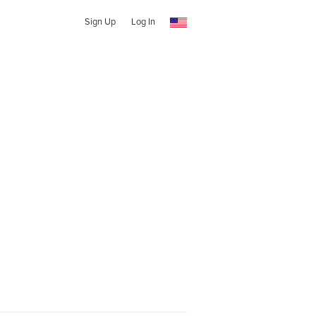
Sign Up
Log In