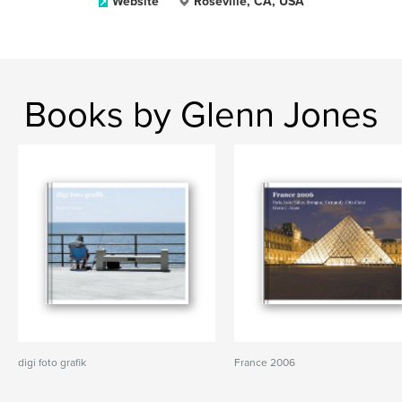
Website
Roseville, CA, USA
Books by Glenn Jones
digi foto grafik
France 2006