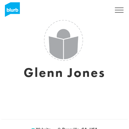
Sign Up
Glenn Jones