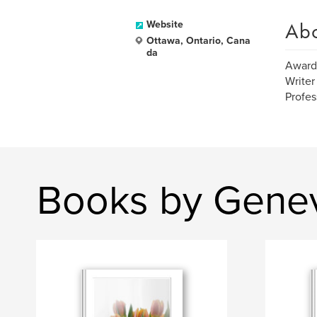
Ab
Website
Ottawa, Ontario, Cana
da
Award
Writer
Profes
Books by Gene