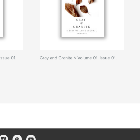
Issue 01.
Gray and Granite // Volume 01. Issue 01.