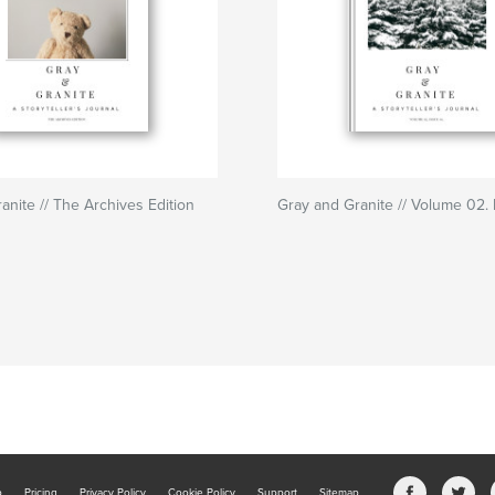
anite // The Archives Edition
Gray and Granite // Volume 02. 
b
Pricing
Privacy Policy
Cookie Policy
Support
Sitemap