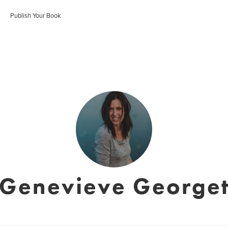
Publish Your Book
Genevieve George