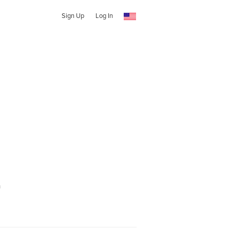
Sign Up
Log In
t