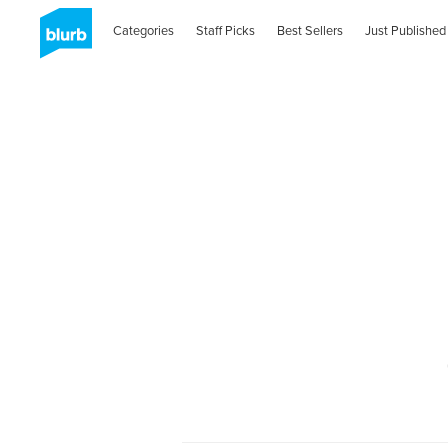
Categories
Staff Picks
Best Sellers
Just Published