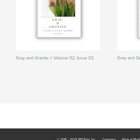
Gray and Granite // Volume 02. Issue 02.
Gray and Gr
© 2016 - 2026 RPI Print, Inc.
Company
Work at Blur