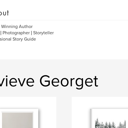
out
 Winning Author
 | Photographer | Storyteller
sional Story Guide
vieve Georget